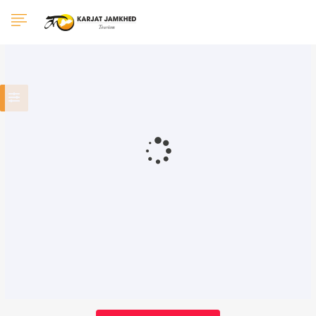
0 Results Found