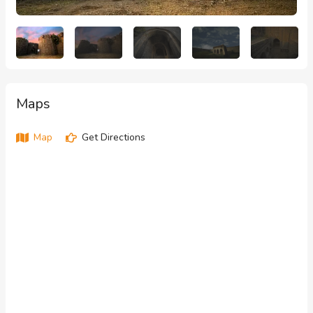
Maps
Map
Get Directions