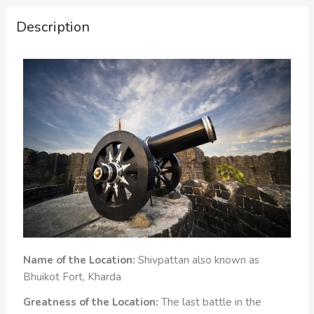
Description
Name of the Location:
Shivpattan also known as
Bhuikot Fort, Kharda
Greatness of the Location:
The last battle in the