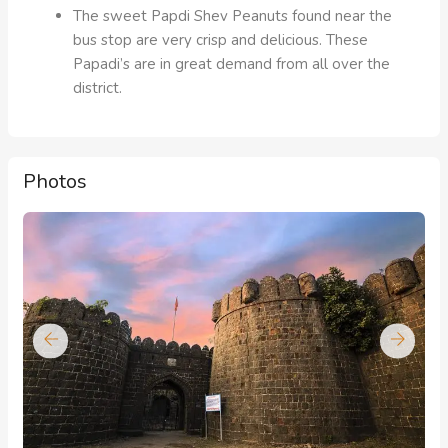
The sweet Papdi Shev Peanuts found near the
bus stop are very crisp and delicious. These
Papadi’s are in great demand from all over the
district.
Photos