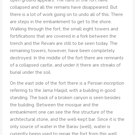
collapsed and all the remains have disappeared. But
there is a lot of work going on to undo all of this. There
are steps in the embankment to get to the shore.
Walking through the fort, the small eight towers and
fortifications that are covered in a fork between the
trench and the Revani are still to be seen today. The
remaining towers, however, have been completely
destroyed. In the middle of the fort there are remnants
of a collapsed castle, and under it there are streaks of
burial under the soil.
On the east side of the fort there is a Persian inscription
referring to the Jama Masjid, with a building in good
standing. The back of a broken canyon is seen besides
the building. Between the mosque and the
embankment one can see the fine structure of the
architectural stone, and the well-kept bar. Since it is the
only source of water in the Barav (well), water is
currently being used to repair the fort from this well.