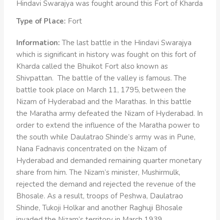
Hindavi Swarajya was fought around this Fort of Kharda
Type of Place:
Fort
Information:
The last battle in the Hindavi Swarajya
which is significant in history was fought on this fort of
Kharda called the Bhuikot Fort also known as
Shivpattan. The battle of the valley is famous. The
battle took place on March 11, 1795, between the
Nizam of Hyderabad and the Marathas. In this battle
the Maratha army defeated the Nizam of Hyderabad. In
order to extend the influence of the Maratha power to
the south while Daulatrao Shinde’s army was in Pune,
Nana Fadnavis concentrated on the Nizam of
Hyderabad and demanded remaining quarter monetary
share from him. The Nizam’s minister, Mushirmulk,
rejected the demand and rejected the revenue of the
Bhosale. As a result, troops of Peshwa, Daulatrao
Shinde, Tukoji Holkar and another Raghuji Bhosale
invaded the Nizam’s territory in March 1939.