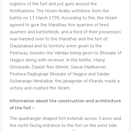
logistics of the fort and put guns around the
fortifications. The Nizam finally withdrew from the
battle on 13 March 1795. According to this, the Nizam
agreed to give the Marathas five quarters of tired
quarters and battlefields, and a third of their possession
was handed over to the Marathas and the fort of
Daulatabad and its territory were given to the
Peshwas, besides the Vahdas being given to Bhosale of
Nagpur along with revenue. In this battle, Maloji
Ghorpade, Daulat Rao Shinde, Sawai Madhavrao
Peshwa Raghujiraje Bhosale of Nagpur and Sardar
Sultanaraje Nimbalkar, the jahagirdar of Kharda, made a
victory and crushed the Nizam.
Information about the construction and architecture
of the fort –
The quadrangle-shaped fort extends across 3 acres and
the north-facing entrance to the fort on the west side