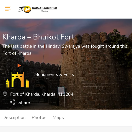
Show Sidebar
Kharda – Bhuikot Fort
The last battle in the Hindavi Swarajya was fought around this
Fort of Kharda
Monuments & Forts
Fort of Kharda, Kharda, 413204
Share
Description
Photos
Maps