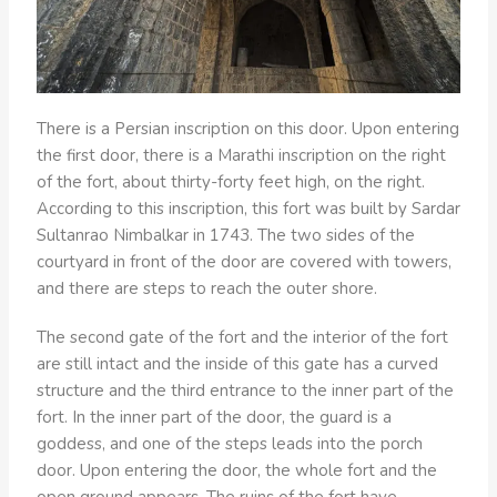
There is a Persian inscription on this door. Upon entering
the first door, there is a Marathi inscription on the right
of the fort, about thirty-forty feet high, on the right.
According to this inscription, this fort was built by Sardar
Sultanrao Nimbalkar in 1743. The two sides of the
courtyard in front of the door are covered with towers,
and there are steps to reach the outer shore.
The second gate of the fort and the interior of the fort
are still intact and the inside of this gate has a curved
structure and the third entrance to the inner part of the
fort. In the inner part of the door, the guard is a
goddess, and one of the steps leads into the porch
door. Upon entering the door, the whole fort and the
open ground appears. The ruins of the fort have