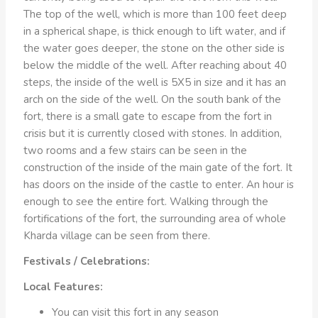
The top of the well, which is more than 100 feet deep
in a spherical shape, is thick enough to lift water, and if
the water goes deeper, the stone on the other side is
below the middle of the well. After reaching about 40
steps, the inside of the well is 5X5 in size and it has an
arch on the side of the well. On the south bank of the
fort, there is a small gate to escape from the fort in
crisis but it is currently closed with stones. In addition,
two rooms and a few stairs can be seen in the
construction of the inside of the main gate of the fort. It
has doors on the inside of the castle to enter. An hour is
enough to see the entire fort. Walking through the
fortifications of the fort, the surrounding area of ​​whole
Kharda village can be seen from there.
Festivals / Celebrations:
Local Features:
You can visit this fort in any season