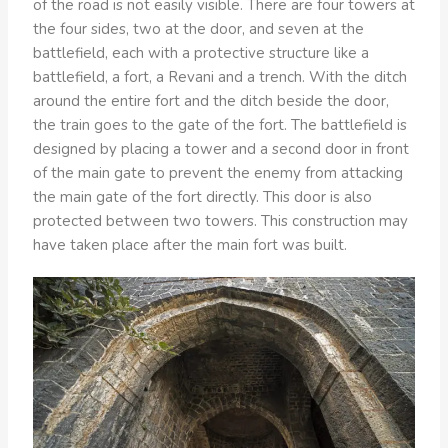
of the road is not easily visible. There are four towers at
the four sides, two at the door, and seven at the
battlefield, each with a protective structure like a
battlefield, a fort, a Revani and a trench. With the ditch
around the entire fort and the ditch beside the door,
the train goes to the gate of the fort. The battlefield is
designed by placing a tower and a second door in front
of the main gate to prevent the enemy from attacking
the main gate of the fort directly. This door is also
protected between two towers. This construction may
have taken place after the main fort was built.