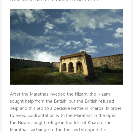
After the Marathas invaded the Nizam, the Nizam
sought help from the British, but the British refused
help and this led to a decisive battle in Kharda. In order
to avoid confrontation with the Marathas in the open,
the Nizam sought refuge in the fort of Kharda. The
Marathas laid siege to the fort and stopped the