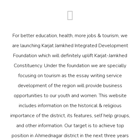
For better education, health, more jobs & tourism, we
are launching Karjat Jamkhed Integrated Development
Foundation which will definitely uplift Karjat-Jamkhed
Constituency. Under the foundation we are specially
focusing on tourism as the essay writing service
development of the region will provide business
opportunities to our youth and women. This website
includes information on the historical & religious
importance of the district, its features, self help groups,
and other information. Our target is to achieve top
position in Ahmednagar district in the next three years