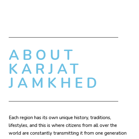
ABOUT
KARJAT
JAMKHED
Each region has its own unique history, traditions,
lifestyles, and this is where citizens from all over the
world are constantly transmitting it from one generation