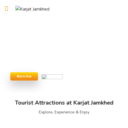
Tourist Attractions at Karjat Jamkhed
Explore, Experience & Enjoy