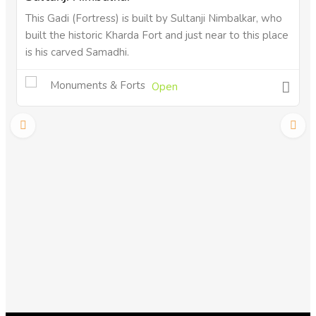
This Gadi (Fortress) is built by Sultanji Nimbalkar, who
built the historic Kharda Fort and just near to this place
is his carved Samadhi.
Monuments & Forts
Open