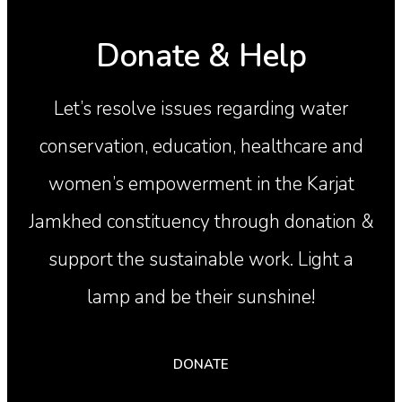
Donate & Help
Let’s resolve issues regarding water
conservation, education, healthcare and
women’s empowerment in the Karjat
Jamkhed constituency through donation &
support the sustainable work. Light a
lamp and be their sunshine!
DONATE