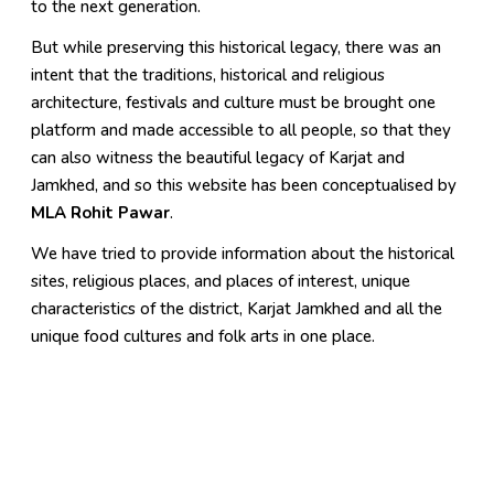
to the next generation.
But while preserving this historical legacy, there was an
intent that the traditions, historical and religious
architecture, festivals and culture must be brought one
platform and made accessible to all people, so that they
can also witness the beautiful legacy of Karjat and
Jamkhed, and so this website has been conceptualised by
MLA Rohit Pawar
.
We have tried to provide information about the historical
sites, religious places, and places of interest, unique
characteristics of the district, Karjat Jamkhed and all the
unique food cultures and folk arts in one place.