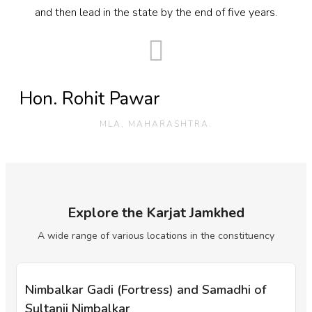
and then lead in the state by the end of five years.
Hon. Rohit Pawar
MLA, MAHARASHTRA.
Explore the Karjat Jamkhed
A wide range of various locations in the constituency
Nimbalkar Gadi (Fortress) and Samadhi of
Sultanji Nimbalkar