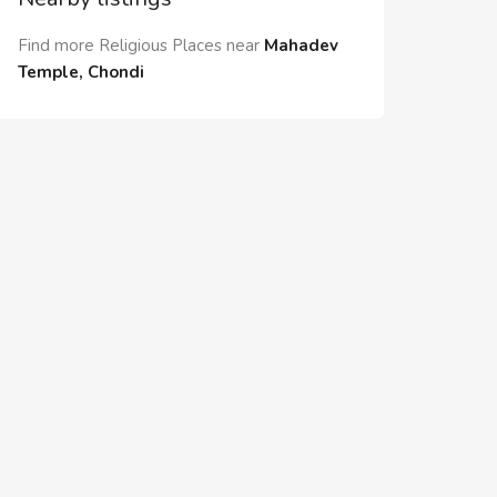
Find more Religious Places near
Mahadev
Temple, Chondi