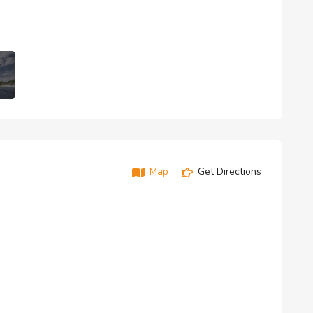
Map
Get Directions