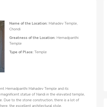
Name of the Location:
Mahadev Temple,
Chondi
Greatness of the Location:
Hemadpanthi
Temple
Type of Place:
Temple
ncient Hemadpanthi Mahadev Temple and its
 magnificent statue of Nandi in the elevated temple,
. Due to the stone construction, there is a lot of
ere, the excellent architectural style.