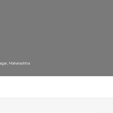
gar, Maharashtra