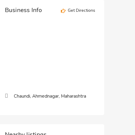
Business Info
Get Directions
Chaundi, Ahmednagar, Maharashtra
Nearby listings