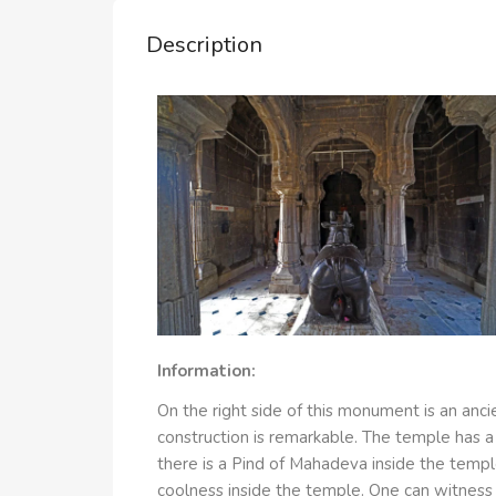
Description
Information:
On the right side of this monument is an a
construction is remarkable. The temple has a
there is a Pind of Mahadeva inside the temple
coolness inside the temple. One can witness h