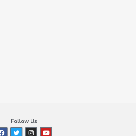
Follow Us