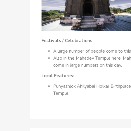
Festivals / Celebrations:
A large number of people come to this 
Also in the Mahadev Temple here, Mah
come in large numbers on this day.
Local Features:
Punyashlok Ahilyabai Holkar Birthplac
Temple.