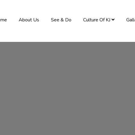
ome
About Us
See & Do
Culture Of KJ
Gal