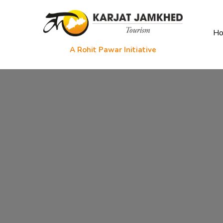
H
A Rohit Pawar Initiative