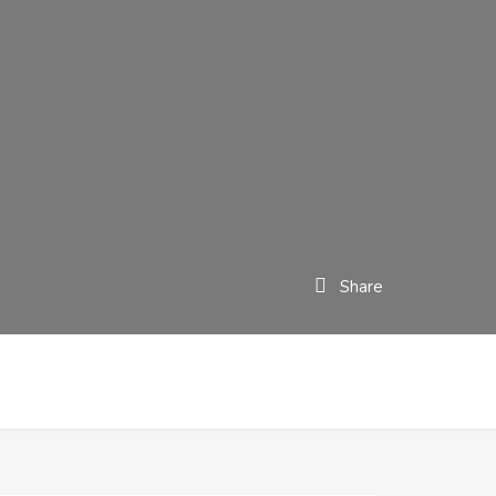
Share