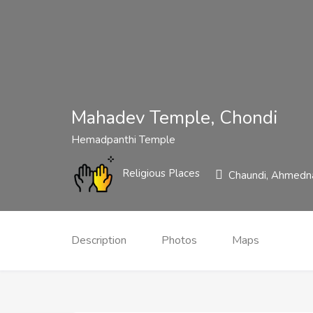
Mahadev Temple, Chondi
Hemadpanthi Temple
Religious Places
Chaundi, Ahmedna
Description
Photos
Maps