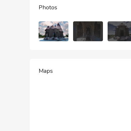
Photos
Maps