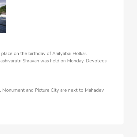
place on the birthday of Ahilyabai Holkar.
ashivaratri Shravan was held on Monday. Devotees
e, Monument and Picture City are next to Mahadev