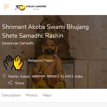
Show Sidebar
Shrimant Akoba Swami Bhujang
Shete Samadhi, Rashin
Sanjeevan Samadhi
Religious Places
Rashin, Karjat, अहमदनगर, महाराष्ट्र, 414403, India
Share
Description
Photos
Maps