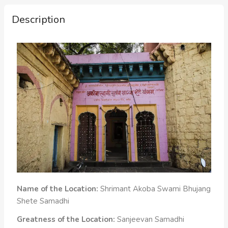
Description
Name of the Location:
Shrimant Akoba Swami Bhujang
Shete Samadhi
Greatness of the Location:
Sanjeevan Samadhi