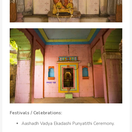
Festivals / Celebrations:
Aashadh Vadya Ekadashi Punyatithi Ceremony.