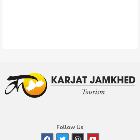
Follow Us