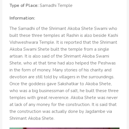
Type of Place:
Samadhi Temple
Information:
The Samadhi of the Shrimant Akoba Shete Swami who
built these three temples at Rashin is also beside Kashi
Vishweshwara Temple. It is reported that the Shrimant
Akoba Swami Shete built the temple from a single
artisan. It is also said of the Shrimant Akoba Swami
Shete, who at that time had also helped the Peshwas
in the form of money. Many stories of his charity and
devotion are still told by villagers in the surroundings.
Once the goddess gave Sakshatkar to Akoba Shete,
who was a big businessman of salt, he built these three
temples with great reverence. Akoba Shete was never
at lack of any money for the construction. It is said that
the construction was actually done by Jagdambe via
Shrimant Akoba Shete.