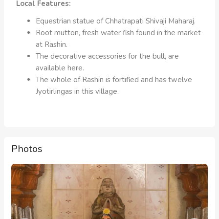
Local Features:
Equestrian statue of Chhatrapati Shivaji Maharaj.
Root mutton, fresh water fish found in the market
at Rashin.
The decorative accessories for the bull, are
available here.
The whole of Rashin is fortified and has twelve
Jyotirlingas in this village.
Photos