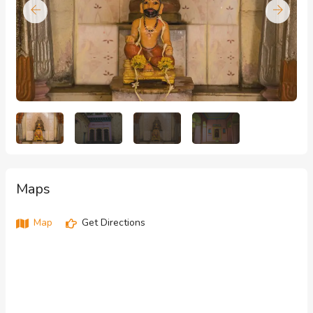
Maps
Map
Get Directions